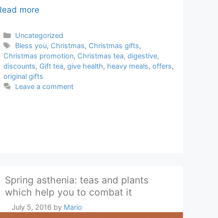
Read more
Categories
Uncategorized
Tags
Bless you
,
Christmas
,
Christmas gifts
,
Christmas promotion
,
Christmas tea
,
digestive
,
discounts
,
Gift tea
,
give health
,
heavy meals
,
offers
,
original gifts
Leave a comment
Spring asthenia: teas and plants
which help you to combat it
July 5, 2016
by
Mario