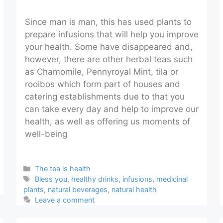
Since man is man, this has used plants to
prepare infusions that will help you improve
your health. Some have disappeared and,
however, there are other herbal teas such
as Chamomile, Pennyroyal Mint, tila or
rooibos which form part of houses and
catering establishments due to that you
can take every day and help to improve our
health, as well as offering us moments of
well-being
Categories
The tea is health
Tags
Bless you
,
healthy drinks
,
infusions
,
medicinal
plants
,
natural beverages
,
natural health
Leave a comment