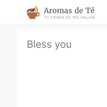
Skip
to
content
Bless you