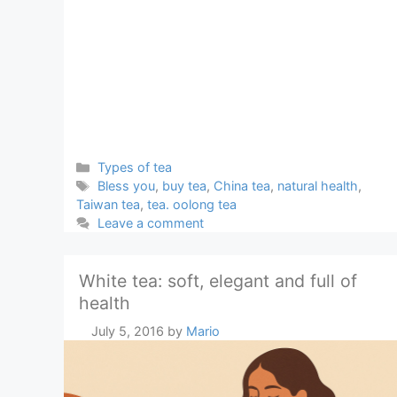
Categories
Types of tea
Tags
Bless you
,
buy tea
,
China tea
,
natural health
,
Taiwan tea
,
tea. oolong tea
Leave a comment
White tea: soft, elegant and full of
health
July 5, 2016
by
Mario