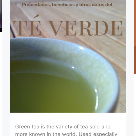
Green tea is the variety of tea sold and
more known in the world. Used especially