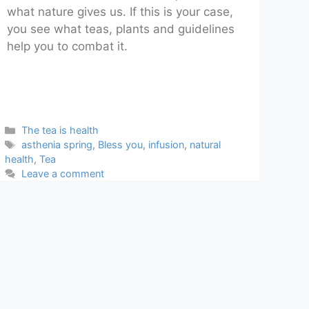
what nature gives us. If this is your case,
you see what teas, plants and guidelines
help you to combat it.
Categories
The tea is health
Tags
asthenia spring
,
Bless you
,
infusion
,
natural
health
,
Tea
Leave a comment