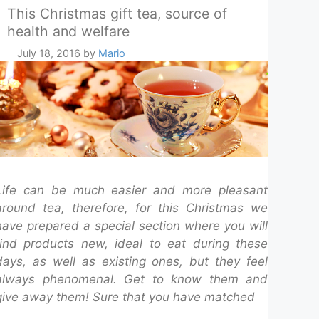
This Christmas gift tea, source of
health and welfare
July 18, 2016
by
Mario
Life can be much easier and more pleasant
around tea, therefore, for this Christmas we
have prepared a special section where you will
find products new, ideal to eat during these
days, as well as existing ones, but they feel
always phenomenal. Get to know them and
give away them! Sure that you have matched