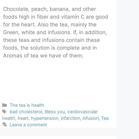
Chocolate, peach, banana, and other
foods high in fiber and vitamin C are good
for the heart. Also the tea, mainly the
Green, white and infusions. If, in addition,
these teas and infusions contain these
foods, the solution is complete and in
Aromas of tea we have of them.
Categories
The tea is health
Tags
bad cholesterol
,
Bless you
,
cardiovascular
health
,
heart
,
hypertension
,
infarction
,
infusion
,
Tea
Leave a comment