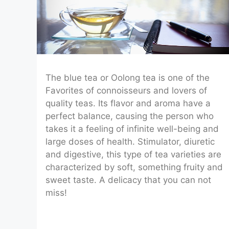
The blue tea or Oolong tea is one of the
Favorites of connoisseurs and lovers of
quality teas. Its flavor and aroma have a
perfect balance, causing the person who
takes it a feeling of infinite well-being and
large doses of health. Stimulator, diuretic
and digestive, this type of tea varieties are
characterized by soft, something fruity and
sweet taste. A delicacy that you can not
miss!