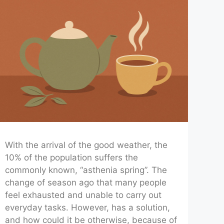
With the arrival of the good weather, the
10% of the population suffers the
commonly known, “asthenia spring”. The
change of season ago that many people
feel exhausted and unable to carry out
everyday tasks. However, has a solution,
and how could it be otherwise, because of