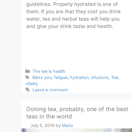
guidelines. Properly hydrated is one of
them. If you are that they cost you drink
water, tea and herbal teas will help you
and give your drink taste and health.
Categories
The tea is health
Tags
Bless you
,
fatigue
,
hydration
,
infusions
,
Tea
,
vitality
Leave a comment
Oolong tea, probably, one of the best
teas in the world
July 5, 2016
by
Mario