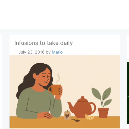
Infusions to take daily
July 23, 2016
by
Mario