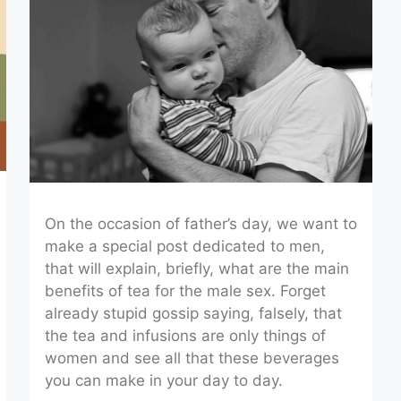
On the occasion of father’s day, we want to
make a special post dedicated to men,
that will explain, briefly, what are the main
benefits of tea for the male sex. Forget
already stupid gossip saying, falsely, that
the tea and infusions are only things of
women and see all that these beverages
you can make in your day to day.