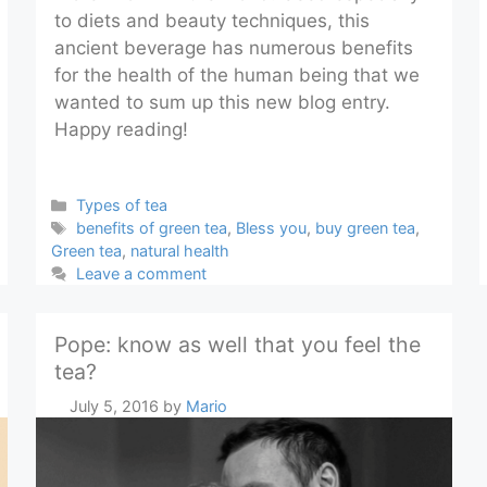
to diets and beauty techniques, this
ancient beverage has numerous benefits
for the health of the human being that we
wanted to sum up this new blog entry.
Happy reading!
Categories
Types of tea
Tags
benefits of green tea
,
Bless you
,
buy green tea
,
Green tea
,
natural health
Leave a comment
Pope: know as well that you feel the
tea?
July 5, 2016
by
Mario