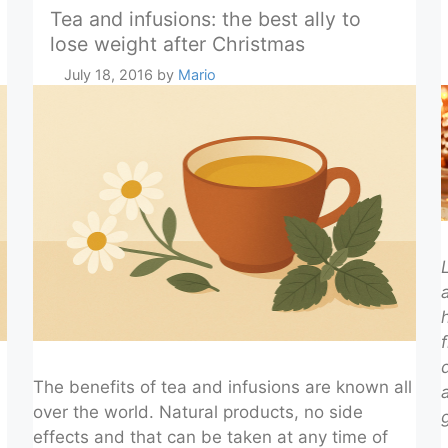
Tea and infusions: the best ally to
lose weight after Christmas
July 18, 2016
by
Mario
The benefits of tea and infusions are known all
over the world. Natural products, no side
effects and that can be taken at any time of