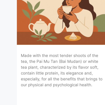
Made with the most tender shoots of the
tea, the Pai Mu Tan (Bai Mudan) or white
tea plant, characterized by its flavor soft,
contain little protein, its elegance and,
especially, for all the benefits that brings to
our physical and psychological health.