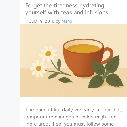
Forget the tiredness hydrating
yourself with teas and infusions
July 19, 2016
by
Mario
The pace of life daily we carry, a poor diet,
temperature changes or colds might feel
more tired. If so, you must follow some