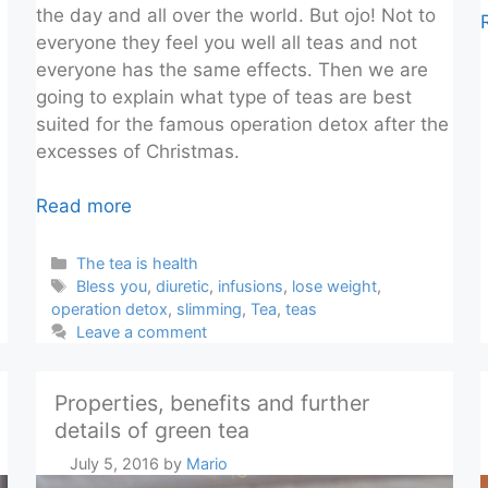
the day and all over the world. But ojo! Not to
everyone they feel you well all teas and not
everyone has the same effects. Then we are
going to explain what type of teas are best
suited for the famous operation detox after the
excesses of Christmas.
Read more
Categories
The tea is health
Tags
Bless you
,
diuretic
,
infusions
,
lose weight
,
operation detox
,
slimming
,
Tea
,
teas
Leave a comment
Properties, benefits and further
details of green tea
July 5, 2016
by
Mario