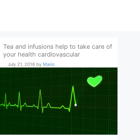
Tea and infusions help to take care of
your health cardiovascular
July 21, 2016
by
Mario