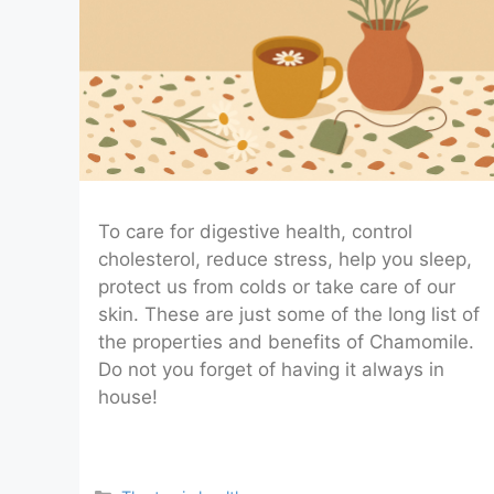
To care for digestive health, control
cholesterol, reduce stress, help you sleep,
protect us from colds or take care of our
skin. These are just some of the long list of
the properties and benefits of Chamomile.
Do not you forget of having it always in
house!