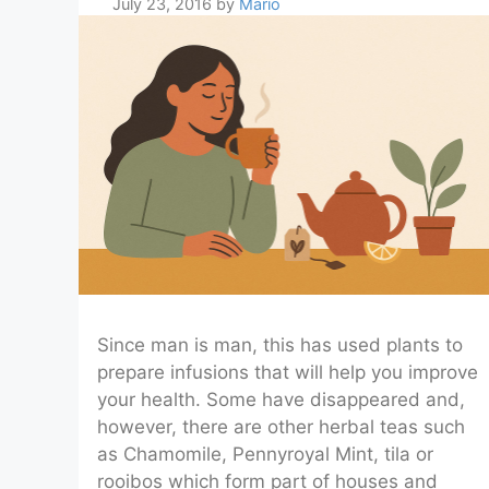
July 23, 2016
by
Mario
Since man is man, this has used plants to
prepare infusions that will help you improve
your health. Some have disappeared and,
however, there are other herbal teas such
as Chamomile, Pennyroyal Mint, tila or
rooibos which form part of houses and