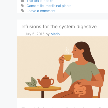
Categories
The tea is health
Tags
Camomille
,
medicinal plants
Leave a comment
Infusions for the system digestive
July 5, 2016
by
Mario