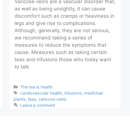
Varicose veins are a vascular disorder that,
as well as being unsightly, it can cause
discomfort such as cramps or heaviness in
legs and give rise to complications.
Although, generally, they are not serious,
we recommend taking a series of
measures to reduce the symptoms that
cause. Measures such as taking certain
teas and infusions those who today want
to talk
Categories
The tea is health
Tags
cardiovascular health
,
infusions
,
medicinal
plants
,
teas
,
varicose veins
Leave a comment