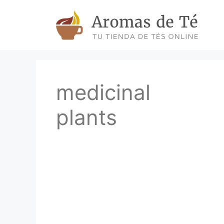
Skip
to
content
medicinal
plants