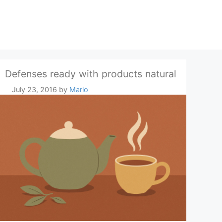
Defenses ready with products natural
July 23, 2016
by
Mario