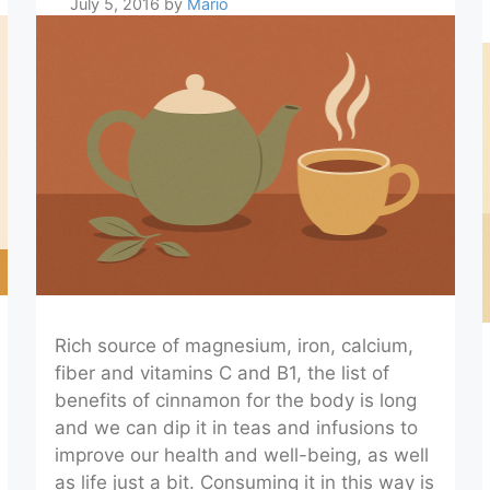
July 5, 2016
by
Mario
Rich source of magnesium, iron, calcium,
fiber and vitamins C and B1, the list of
benefits of cinnamon for the body is long
and we can dip it in teas and infusions to
improve our health and well-being, as well
as life just a bit. Consuming it in this way is