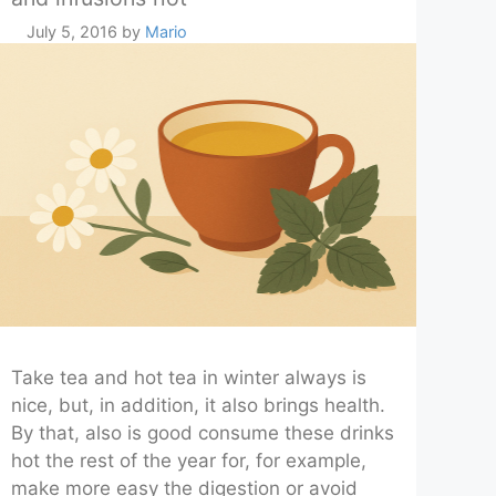
July 5, 2016
by
Mario
Take tea and hot tea in winter always is
nice, but, in addition, it also brings health.
By that, also is good consume these drinks
hot the rest of the year for, for example,
make more easy the digestion or avoid