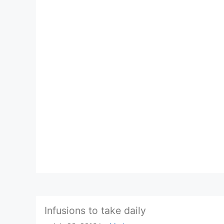
Infusions to take daily