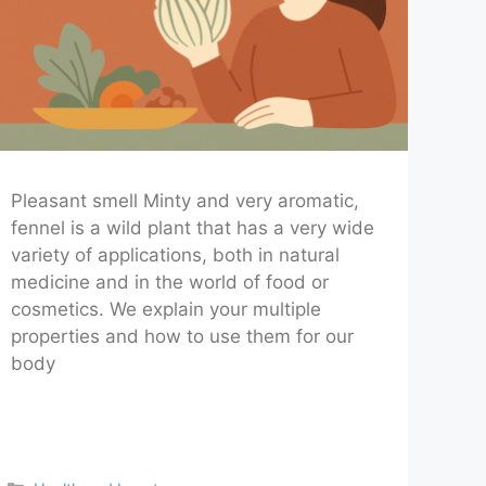
Pleasant smell Minty and very aromatic,
fennel is a wild plant that has a very wide
variety of applications, both in natural
medicine and in the world of food or
cosmetics. We explain your multiple
properties and how to use them for our
body