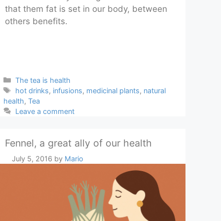
that them fat is set in our body, between
others benefits.
Categories
The tea is health
Tags
hot drinks
,
infusions
,
medicinal plants
,
natural
health
,
Tea
Leave a comment
Fennel, a great ally of our health
July 5, 2016
by
Mario