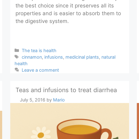
the best choice since it preserves all its
properties and is easier to absorb them to
the digestive system.
Categories
The tea is health
Tags
cinnamon
,
infusions
,
medicinal plants
,
natural
health
Leave a comment
Teas and infusions to treat diarrhea
July 5, 2016
by
Mario