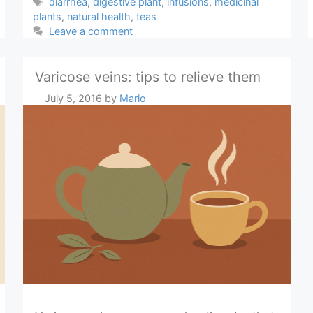
Tags
diarrhea
,
digestive plant
,
infusions
,
medicinal
plants
,
natural health
,
teas
Leave a comment
Varicose veins: tips to relieve them
July 5, 2016
by
Mario