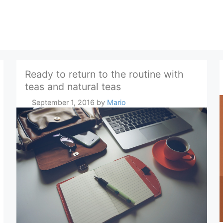
Ready to return to the routine with
teas and natural teas
September 1, 2016
by
Mario