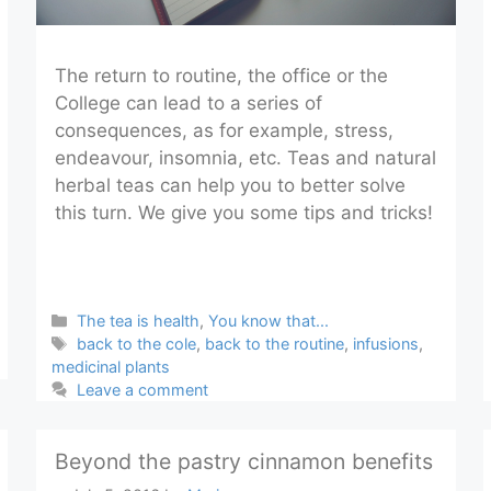
The return to routine, the office or the
College can lead to a series of
consequences, as for example, stress,
endeavour, insomnia, etc. Teas and natural
herbal teas can help you to better solve
this turn. We give you some tips and tricks!
Categories
The tea is health
,
You know that...
Tags
back to the cole
,
back to the routine
,
infusions
,
medicinal plants
Leave a comment
Beyond the pastry cinnamon benefits