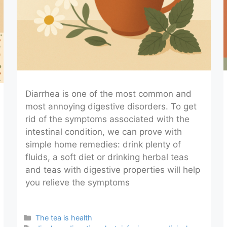
Diarrhea is one of the most common and
most annoying digestive disorders. To get
rid of the symptoms associated with the
intestinal condition, we can prove with
simple home remedies: drink plenty of
fluids, a soft diet or drinking herbal teas
and teas with digestive properties will help
you relieve the symptoms
Categories
The tea is health