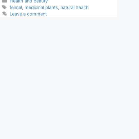
Categories
Health and beauty
Tags
fennel
,
medicinal plants
,
natural health
Leave a comment