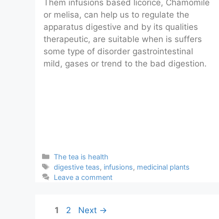
Them infusions based licorice, Chamomile
or melisa, can help us to regulate the
apparatus digestive and by its qualities
therapeutic, are suitable when is suffers
some type of disorder gastrointestinal
mild, gases or trend to the bad digestion.
Categories
The tea is health
Tags
digestive teas
,
infusions
,
medicinal plants
Leave a comment
Page
Page
1
2
Next
→