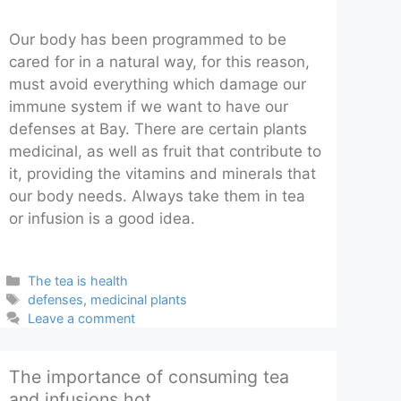
Our body has been programmed to be
cared for in a natural way, for this reason,
must avoid everything which damage our
immune system if we want to have our
defenses at Bay. There are certain plants
medicinal, as well as fruit that contribute to
it, providing the vitamins and minerals that
our body needs. Always take them in tea
or infusion is a good idea.
Categories
The tea is health
Tags
defenses
,
medicinal plants
Leave a comment
The importance of consuming tea
and infusions hot