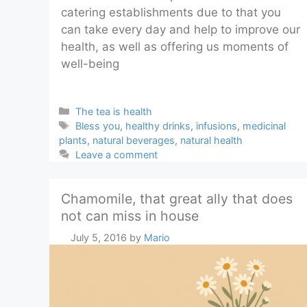
catering establishments due to that you
can take every day and help to improve our
health, as well as offering us moments of
well-being
Categories
The tea is health
Tags
Bless you
,
healthy drinks
,
infusions
,
medicinal
plants
,
natural beverages
,
natural health
Leave a comment
Chamomile, that great ally that does
not can miss in house
July 5, 2016
by
Mario