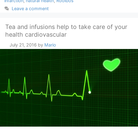
infarction
,
natural health
,
Rooibos
Leave a comment
Tea and infusions help to take care of your
health cardiovascular
July 21, 2016
by
Mario