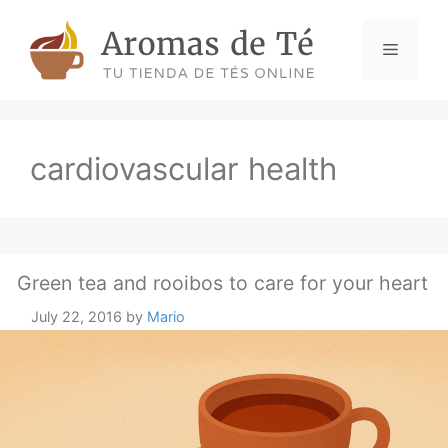
Skip
to
Menu
content
cardiovascular health
Green tea and rooibos to care for your heart
July 22, 2016
by
Mario