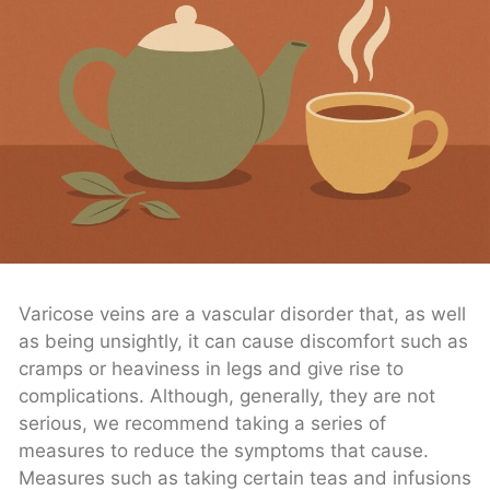
Varicose veins are a vascular disorder that, as well
as being unsightly, it can cause discomfort such as
cramps or heaviness in legs and give rise to
complications. Although, generally, they are not
serious, we recommend taking a series of
measures to reduce the symptoms that cause.
Measures such as taking certain teas and infusions