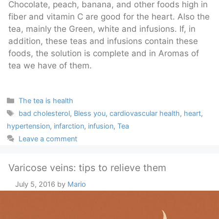
Chocolate, peach, banana, and other foods high in
fiber and vitamin C are good for the heart. Also the
tea, mainly the Green, white and infusions. If, in
addition, these teas and infusions contain these
foods, the solution is complete and in Aromas of
tea we have of them.
Categories
The tea is health
Tags
bad cholesterol
,
Bless you
,
cardiovascular health
,
heart
,
hypertension
,
infarction
,
infusion
,
Tea
Leave a comment
Varicose veins: tips to relieve them
July 5, 2016
by
Mario