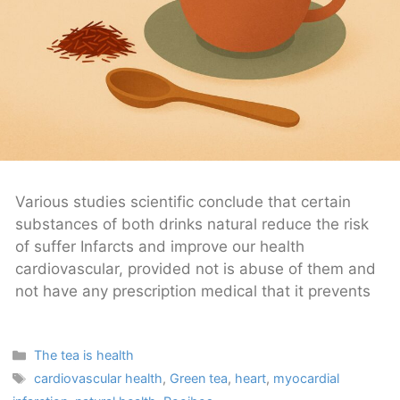
Various studies scientific conclude that certain
substances of both drinks natural reduce the risk
of suffer Infarcts and improve our health
cardiovascular, provided not is abuse of them and
not have any prescription medical that it prevents
Categories
The tea is health
Tags
cardiovascular health
,
Green tea
,
heart
,
myocardial