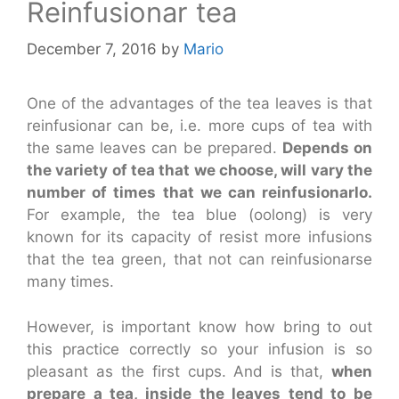
Reinfusionar tea
December 7, 2016
by
Mario
One of the advantages of the tea leaves is that
reinfusionar can be, i.e. more cups of tea with
the same leaves can be prepared.
Depends on
the variety of tea that we choose, will vary the
number of times that we can reinfusionarlo.
For example, the tea blue (oolong) is very
known for its capacity of resist more infusions
that the tea green, that not can reinfusionarse
many times.
However, is important know how bring to out
this practice correctly so your infusion is so
pleasant as the first cups. And is that,
when
prepare a tea, inside the leaves tend to be