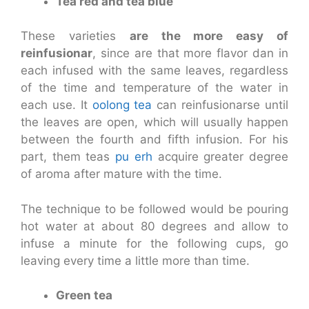
Tea red and tea blue
These varieties
are the more easy of
reinfusionar
, since are that more flavor dan in
each infused with the same leaves, regardless
of the time and temperature of the water in
each use. It
oolong tea
can reinfusionarse until
the leaves are open, which will usually happen
between the fourth and fifth infusion. For his
part, them teas
pu erh
acquire greater degree
of aroma after mature with the time.
The technique to be followed would be pouring
hot water at about 80 degrees and allow to
infuse a minute for the following cups, go
leaving every time a little more than time.
Green tea