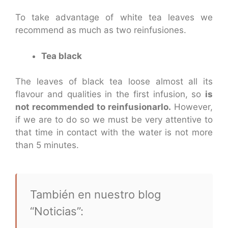
To take advantage of white tea leaves we
recommend as much as two reinfusiones.
Tea black
The leaves of black tea loose almost all its
flavour and qualities in the first infusion, so
is
not recommended to reinfusionarlo.
However,
if we are to do so we must be very attentive to
that time in contact with the water is not more
than 5 minutes.
También en nuestro blog
“Noticias”: