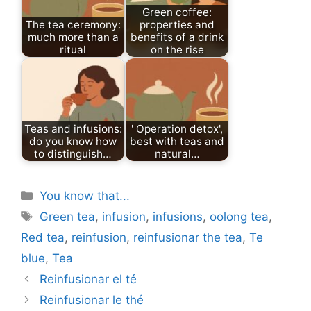
Green coffee:
The tea ceremony:
properties and
much more than a
benefits of a drink
ritual
on the rise
Teas and infusions:
' Operation detox',
do you know how
best with teas and
to distinguish…
natural…
Categories
You know that...
Tags
Green tea
,
infusion
,
infusions
,
oolong tea
,
Red tea
,
reinfusion
,
reinfusionar the tea
,
Te
blue
,
Tea
Reinfusionar el té
Reinfusionar le thé