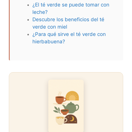
¿El té verde se puede tomar con
leche?
Descubre los beneficios del té
verde con miel
¿Para qué sirve el té verde con
hierbabuena?