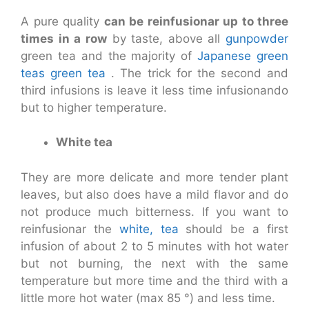
A pure quality
can be reinfusionar up to three
times in a row
by taste, above all
gunpowder
green tea and the majority of
Japanese green
teas
green tea
. The trick for the second and
third infusions is leave it less time infusionando
but to higher temperature.
White tea
They are more delicate and more tender plant
leaves, but also does have a mild flavor and do
not produce much bitterness. If you want to
reinfusionar the
white, tea
should be a first
infusion of about 2 to 5 minutes with hot water
but not burning, the next with the same
temperature but more time and the third with a
little more hot water (max 85 °) and less time.