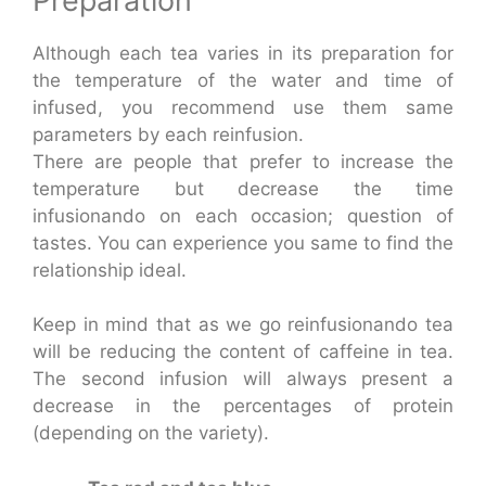
Preparation
Although each tea varies in its preparation for
the temperature of the water and time of
infused, you recommend use them same
parameters by each reinfusion.
There are people that prefer to increase the
temperature but decrease the time
infusionando on each occasion; question of
tastes. You can experience you same to find the
relationship ideal.
Keep in mind that as we go reinfusionando tea
will be reducing the content of caffeine in tea.
The second infusion will always present a
decrease in the percentages of protein
(depending on the variety).