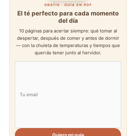
GRATIS · GUÍA EN PDF
El té perfecto para cada momento
del día
10 páginas para acertar siempre: qué tomar al
despertar, después de comer y antes de dormir
— con la chuleta de temperaturas y tiempos que
querrás tener junto al hervidor.
Quiero mi guía