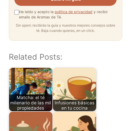
He leído y acepto la
política de privacidad
y recibir
emails de Aromas de Té.
Sin spam: recibirás la guía y nuestros mejores consejos sobre
té. Baja cuando quieras, en un click.
Related Posts:
Matcha: el té
milenario de las mil
Infusiones básicas
propiedades
en tu cocina