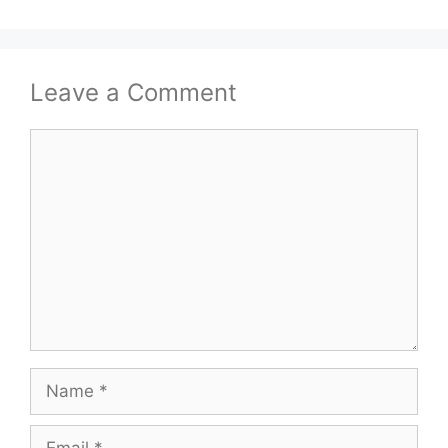
Leave a Comment
Comment
Name
Email