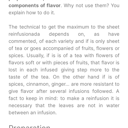
components of flavor
. Why not use them? You
explain how to do it.
The technical to get the maximum to the sheet
reinfusionada depends on, as have
commented, of each variety and if is only sheet
of tea or goes accompanied of fruits, flowers or
spices. Usually, if is is of a tea with flowers of
flavors soft or with pieces of fruits, that flavor is
lost in each infused giving step more to the
taste of the tea. On the other hand if is of
spices, cinnamon, ginger… are more resistant to
give flavor after several infusions followed. A
fact to keep in mind: to make a reinfusion it is
necessary that the leaves are not in water
between an infusion.