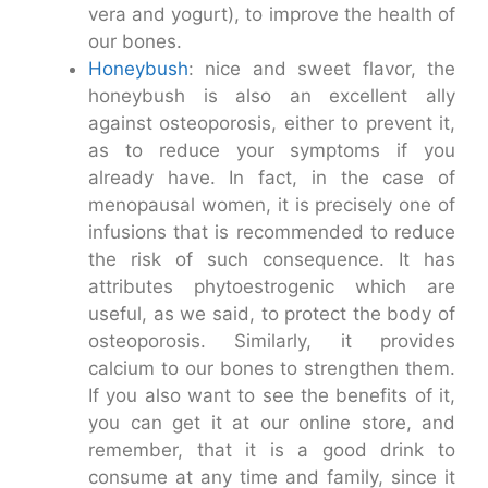
vera and yogurt), to improve the health of
our bones.
Honeybush
: nice and sweet flavor, the
honeybush is also an excellent ally
against osteoporosis, either to prevent it,
as to reduce your symptoms if you
already have. In fact, in the case of
menopausal women, it is precisely one of
infusions that is recommended to reduce
the risk of such consequence. It has
attributes phytoestrogenic which are
useful, as we said, to protect the body of
osteoporosis. Similarly, it provides
calcium to our bones to strengthen them.
If you also want to see the benefits of it,
you can get it at our online store, and
remember, that it is a good drink to
consume at any time and family, since it