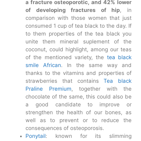
a fracture osteoporotic, and 42% lower
of developing fractures of hip
, in
comparison with those women that just
consumed 1 cup of tea black to the day. If
to them properties of the tea black you
unite them mineral suplement of the
coconut, could highlight, among our teas
of the mentioned variety, the
tea black
smile African
. In the same way and
thanks to the vitamins and properties of
strawberries that contains
Tea black
Praline Premium
, together with the
chocolate of the same, this could also be
a good candidate to improve or
strengthen the health of our bones, as
well as to prevent or to reduce the
consequences of osteoporosis.
Ponytail
: known for its slimming