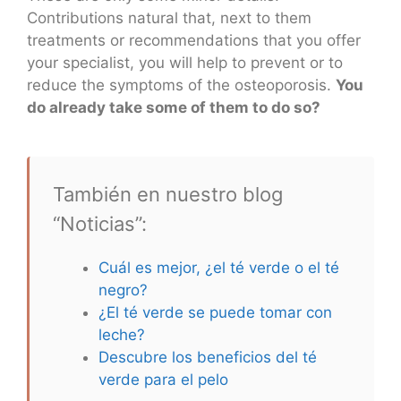
Contributions natural that, next to them
treatments or recommendations that you offer
your specialist, you will help to prevent or to
reduce the symptoms of the osteoporosis.
You
do already take some of them to do so?
También en nuestro blog
“Noticias”:
Cuál es mejor, ¿el té verde o el té
negro?
¿El té verde se puede tomar con
leche?
Descubre los beneficios del té
verde para el pelo