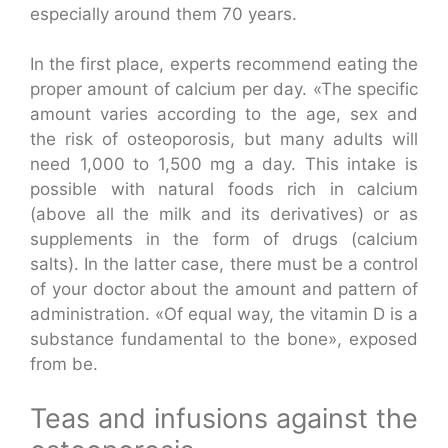
especially around them 70 years.
In the first place, experts recommend eating the
proper amount of calcium per day. «The specific
amount varies according to the age, sex and
the risk of osteoporosis, but many adults will
need 1,000 to 1,500 mg a day. This intake is
possible with natural foods rich in calcium
(above all the milk and its derivatives) or as
supplements in the form of drugs (calcium
salts). In the latter case, there must be a control
of your doctor about the amount and pattern of
administration. «Of equal way, the vitamin D is a
substance fundamental to the bone», exposed
from be.
Teas and infusions against the