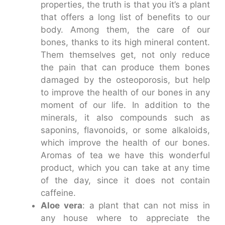
properties, the truth is that you it’s a plant
that offers a long list of benefits to our
body. Among them, the care of our
bones, thanks to its high mineral content.
Them themselves get, not only reduce
the pain that can produce them bones
damaged by the osteoporosis, but help
to improve the health of our bones in any
moment of our life. In addition to the
minerals, it also compounds such as
saponins, flavonoids, or some alkaloids,
which improve the health of our bones.
Aromas of tea we have this wonderful
product, which you can take at any time
of the day, since it does not contain
caffeine.
Aloe vera
: a plant that can not miss in
any house where to appreciate the