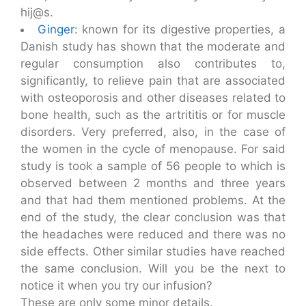
hij@s.
Ginger
: known for its digestive properties, a
Danish study has shown that the moderate and
regular consumption also contributes to,
significantly, to relieve pain that are associated
with osteoporosis and other diseases related to
bone health, such as the artrititis or for muscle
disorders. Very preferred, also, in the case of
the women in the cycle of menopause. For said
study is took a sample of 56 people to which is
observed between 2 months and three years
and that had them mentioned problems. At the
end of the study, the clear conclusion was that
the headaches were reduced and there was no
side effects. Other similar studies have reached
the same conclusion. Will you be the next to
notice it when you try our infusion?
These are only some minor details.