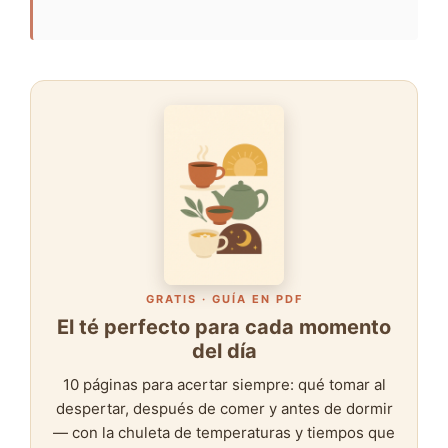
GRATIS · GUÍA EN PDF
El té perfecto para cada momento
del día
10 páginas para acertar siempre: qué tomar al
despertar, después de comer y antes de dormir
— con la chuleta de temperaturas y tiempos que