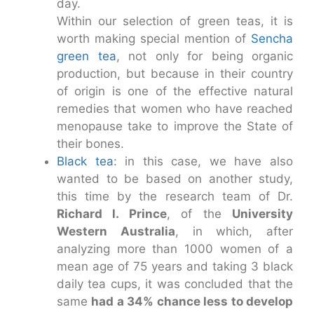
day.
Within our selection of green teas, it is
worth making special mention of
Sencha
green tea
, not only for being organic
production, but because in their country
of origin is one of the effective natural
remedies that women who have reached
menopause take to improve the State of
their bones.
Black tea
: in this case, we have also
wanted to be based on another study,
this time by the research team of Dr.
Richard l. Prince
, of the
University
Western Australia
, in which, after
analyzing more than 1000 women of a
mean age of 75 years and taking 3 black
daily tea cups, it was concluded that the
same
had a 34% chance less to develop