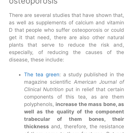
osteoporosis
There are several studies that have shown that,
as well as supplements of calcium and vitamin
D that people who suffer osteoporosis or could
get it that need, there are also other natural
plants that serve to reduce the risk and,
especially, of reducing the causes of the
disease, these include:
The tea green
: a study published in the
magazine scientific
American Journal of
Clinical Nutrition
put in relief that certain
components of this tea, as are them
polyphenols,
increase the mass bone, as
well as the quality of the component
trabecular of them bones, their
thickness
and, therefore, the resistance