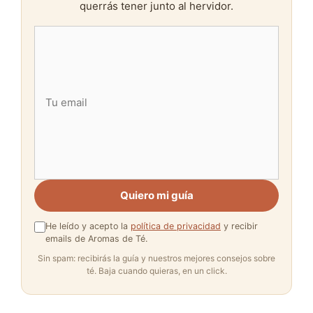
querrás tener junto al hervidor.
Quiero mi guía
He leído y acepto la
política de privacidad
y recibir
emails de Aromas de Té.
Sin spam: recibirás la guía y nuestros mejores consejos sobre
té. Baja cuando quieras, en un click.