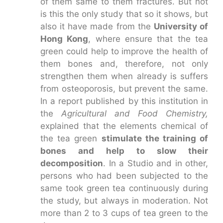
of them same to them fractures. But not
is this the only study that so it shows, but
also it have made from the
University of
Hong Kong
, where ensure that the tea
green could help to improve the health of
them bones and, therefore, not only
strengthen them when already is suffers
from osteoporosis, but prevent the same.
In a report published by this institution in
the
Agricultural and Food Chemistry,
explained that the elements chemical of
the tea green
stimulate the training of
bones and help to slow their
decomposition
. In a Studio and in other,
persons who had been subjected to the
same took green tea continuously during
the study, but always in moderation. Not
more than 2 to 3 cups of tea green to the