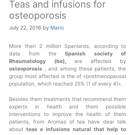
Teas and infusions for
osteoporosis
July 22, 2016
by
Mario
More than 2 million Spaniards, according to
data from the
Spanish society of
Rheumatology (be),
are affected by
osteoporosis
, and among these patients, the
group most affected is the of «postmenopausal
population, which reached 25% (1 of every 4)».
Besides them treatments that recommend them
experts in health and them possible
interventions to improve the health of them
patients, from Aromas of tea have dear talk
about
teas e infusions natural that help to