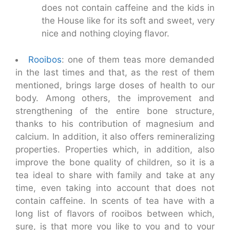
does not contain caffeine and the kids in
the House like for its soft and sweet, very
nice and nothing cloying flavor.
Rooibos
: one of them teas more demanded
in the last times and that, as the rest of them
mentioned, brings large doses of health to our
body. Among others, the improvement and
strengthening of the entire bone structure,
thanks to his contribution of magnesium and
calcium. In addition, it also offers remineralizing
properties. Properties which, in addition, also
improve the bone quality of children, so it is a
tea ideal to share with family and take at any
time, even taking into account that does not
contain caffeine. In scents of tea have with a
long list of flavors of rooibos between which,
sure, is that more you like to you and to your