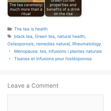
Green coffee:
The tea ceremony:
properties and
much more than a
benefits of a drink
ritual
on the rise
Categories
The tea is health
Tags
black tea
,
Green tea
,
natural health
,
Osteoporosis
,
remedies natural
,
Rheumatology
Menopausa: tes, infusions i plantes naturals
Tisanes et infusions pour l’ostéoporose
Leave a Comment
Comment