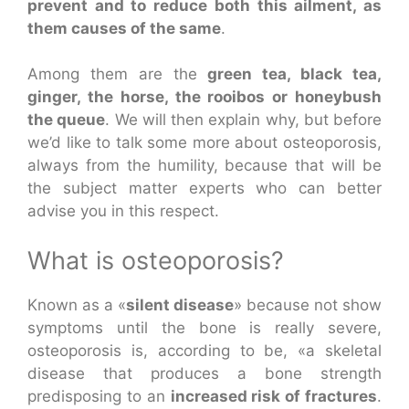
prevent and to reduce both this ailment, as
them causes of the same
.
Among them are the
green tea, black tea,
ginger, the horse, the rooibos or honeybush
the queue
. We will then explain why, but before
we’d like to talk some more about osteoporosis,
always from the humility, because that will be
the subject matter experts who can better
advise you in this respect.
What is osteoporosis?
Known as a «
silent disease
» because not show
symptoms until the bone is really severe,
osteoporosis is, according to be, «a skeletal
disease that produces a bone strength
predisposing to an
increased risk of fractures
.