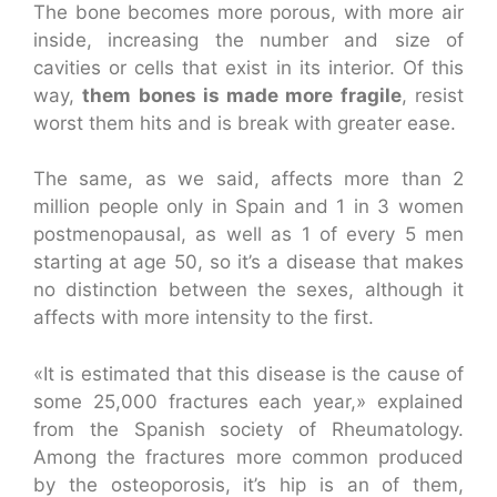
The bone becomes more porous, with more air
inside, increasing the number and size of
cavities or cells that exist in its interior. Of this
way,
them bones is made more fragile
, resist
worst them hits and is break with greater ease.
The same, as we said, affects more than 2
million people only in Spain and 1 in 3 women
postmenopausal, as well as 1 of every 5 men
starting at age 50, so it’s a disease that makes
no distinction between the sexes, although it
affects with more intensity to the first.
«It is estimated that this disease is the cause of
some 25,000 fractures each year,» explained
from the Spanish society of Rheumatology.
Among the fractures more common produced
by the osteoporosis, it’s hip is an of them,