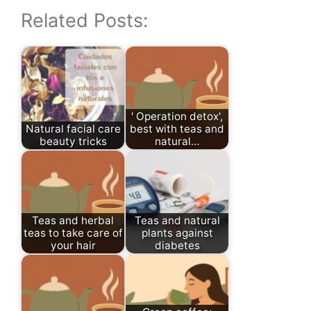
Related Posts:
' Operation detox',
Natural facial care
best with teas and
beauty tricks
natural…
Teas and herbal
Teas and natural
teas to take care of
plants against
your hair
diabetes