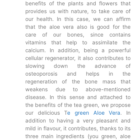
benefits of the plants and flowers that
provides us with nature, to take care of
our health. In this case, we can affirm
that the aloe vera also is good for the
care of our bones, since contains
vitamins that help to assimilate the
calcium. In addition, being a powerful
cellular regenerator, it also contributes to
slowing down the advance of
osteoporosis and helps in the
regeneration of the bone mass that
weakens due to above-mentioned
disease. In this sense and attached to
the benefits of the tea green, we propose
our delicious T
e green Aloe Vera
. In
addition to having a very pleasant and
mild in flavour, it contributes, thanks to its
three main ingredients (you green, aloe