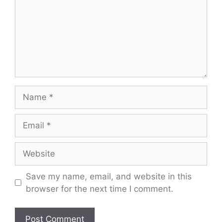
Name
Email
Website
Save my name, email, and website in this
browser for the next time I comment.