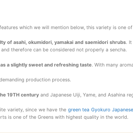
eatures which we will mention below, this variety is one of
ty of asahi, okumidori, yamakai and saemidori shrubs
. I
 and therefore can be considered not properly a sencha.
as a slightly sweet and refreshing taste
. With many aroma
s demanding production process.
 the 19TH century
and Japanese Uiji, Yame, and Asahina reg
ite variety, since we have the
green tea Gyokuro Japanese
ts is one of the Greens with highest quality in the world.