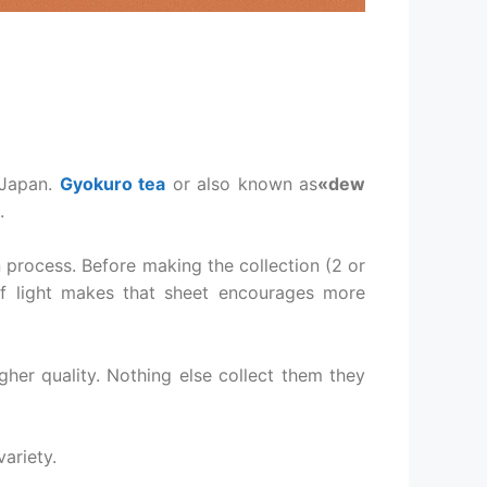
 Japan.
Gyokuro tea
or also known as
«dew
.
n process. Before making the collection (2 or
of light makes that sheet encourages more
her quality. Nothing else collect them they
ariety.