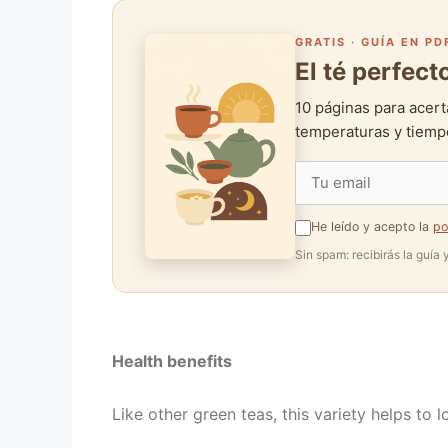
GRATIS · GUÍA EN PD
El té perfec
10 páginas para acert
temperaturas y tiempo
He leído y acepto la
po
Sin spam: recibirás la guía
Health benefits
Like other green teas, this variety helps to l