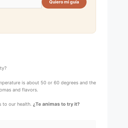
Quiero mi guía
ety?
temperature is about 50 or 60 degrees and the
romas and flavors.
 to our health.
¿Te
animas
to try it?