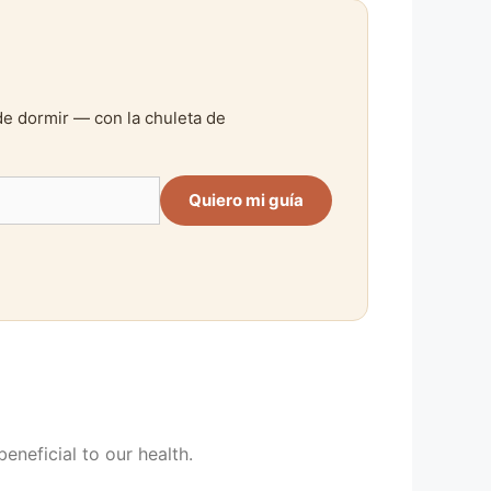
de dormir — con la chuleta de
Quiero mi guía
beneficial to our health.