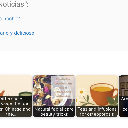
oticias”:
la noche?
ano y delicioso
Differences
Aro
tween the tea
en Chinese and
Natural facial care
Teas and infusions
ce
the…
beauty tricks
for osteoporosis