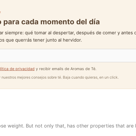
F
to para cada momento del día
ar siempre: qué tomar al despertar, después de comer y antes 
s que querrás tener junto al hervidor.
lítica de privacidad
y recibir emails de Aromas de Té.
 y nuestros mejores consejos sobre té. Baja cuando quieras, en un click.
ose weight. But not only that, has other properties that are 