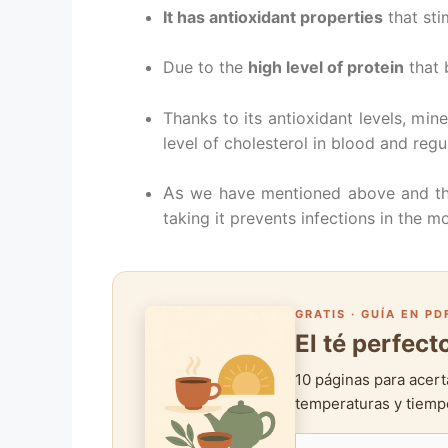
It has antioxidant properties
that sti
Due to the
high level of protein
that 
Thanks to its antioxidant levels, mine
level of cholesterol in blood and regu
As
we have mentioned above and than
taking it prevents infections in the m
GRATIS · GUÍA EN PD
El té perfec
10 páginas para acert
temperaturas y tiempo