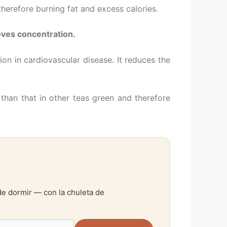
herefore burning fat and excess calories.
ves concentration.
ion in cardiovascular disease. It reduces the
than that in other teas green and therefore
de dormir — con la chuleta de