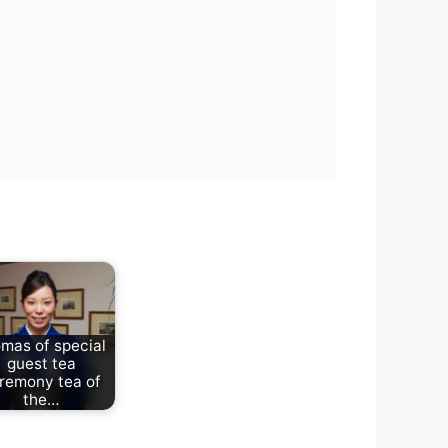
mas of special
guest tea
remony tea of
the…