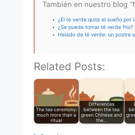
También en nuestro blog “N
¿El té verde quita el sueño por 
¿Se puede tomar té verde frío?
Helado de té verde: un postre s
Related Posts:
Differences
The tea ceremony:
between the tea
be
much more than a
green Chinese and
gre
ritual
the…