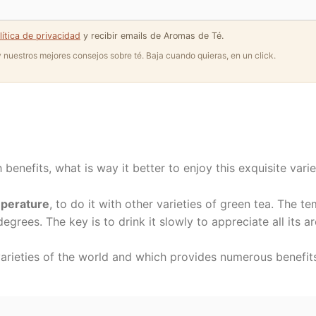
lítica de privacidad
y recibir emails de Aromas de Té.
 y nuestros mejores consejos sobre té. Baja cuando quieras, en un click.
 benefits, what is way it better to enjoy this exquisite vari
mperature
, to do it with other varieties of green tea. The 
egrees. The key is to drink it slowly to appreciate all its a
varieties of the world and which provides numerous benefits