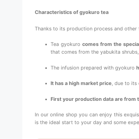
Characteristics of gyokuro tea
Thanks to its production process and other f
Tea gyokuro
comes from the special
that comes from the yabukita shrubs,
The infusion prepared with gyokuro
h
It has a high market price
, due to it
First your production data are from
In our online shop you can enjoy this exquis
is the ideal start to your day and some exper