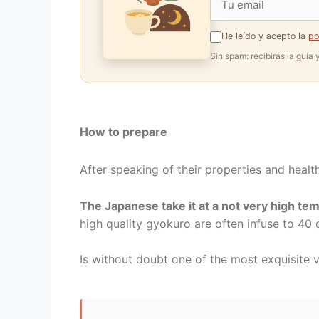
He leído y acepto la
po
Sin spam: recibirás la guía
How to prepare
After speaking of their properties and health
The Japanese take it at a not very high te
high quality gyokuro are often infuse to 40 d
Is without doubt one of the most exquisite 