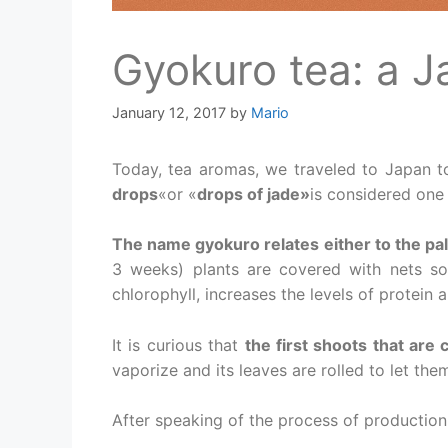
Gyokuro tea: a 
January 12, 2017
by
Mario
Today, tea aromas, we traveled to Japan to
drops
«or «
drops of jade»
is considered one 
The name gyokuro relates either to the pal
3 weeks) plants are covered with nets so
chlorophyll, increases the levels of protein a
It is curious that
the first shoots that are 
vaporize and its leaves are rolled to let the
After speaking of the process of production,