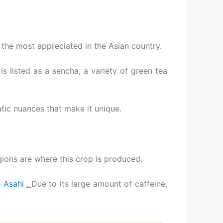
 the most appreciated in the Asian country.
t is listed as a sencha, a variety of green tea
tic nuances that make it unique.
ions are where this crop is produced.
 Asahi
.
Due to its large amount of caffeine,