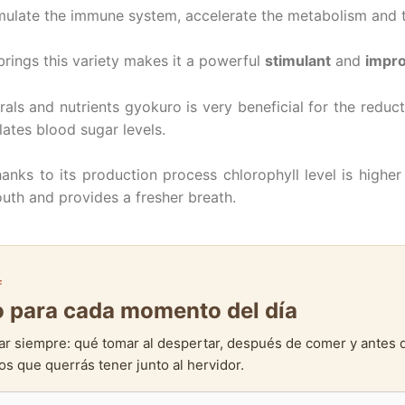
mulate the immune system, accelerate the metabolism and t
brings this variety makes it a powerful
stimulant
and
impro
rals and nutrients gyokuro is very beneficial for the reduct
lates blood sugar levels.
ks to its production process chlorophyll level is higher 
outh and provides a fresher breath.
F
to para cada momento del día
ar siempre: qué tomar al despertar, después de comer y antes 
s que querrás tener junto al hervidor.