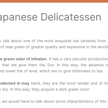
Japanese Delicatessen
 talk about one of the most exquisite tea varieties from
of teas green of greater quality and expensive in the world
e green color of infusion.
It has a very peculiar productio
 that we give them the Sun. In this way, the absence 
nd lower the of level, which are to give bitterness to tea.
collected in may
hand, they are the most tender and of hig
m dry. In this way, they acquire a dark green color.
 we would have to talk about some characteristics of this v