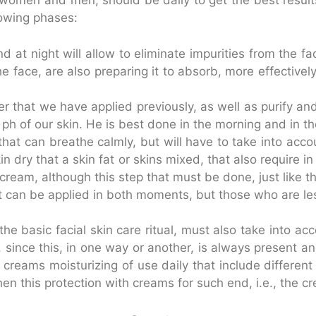
d, women and men, should be daily to get the best resul
lowing phases:
d at night will allow to eliminate impurities from the
the face, are also preparing it to absorb, more effectiv
that we have applied previously, as well as purify and
e ph of our skin. He is best done in the morning and in t
 that can breathe calmly, but will have to take into ac
skin dry that a skin fat or skins mixed, that also require 
ream, although this step that must be done, just like th
at can be applied in both moments, but those who are le
he basic facial skin care ritual, must also take into ac
since this, in one way or another, is always present an
creams moisturizing of use daily that include different 
 this protection with creams for such end, i.e., the cre