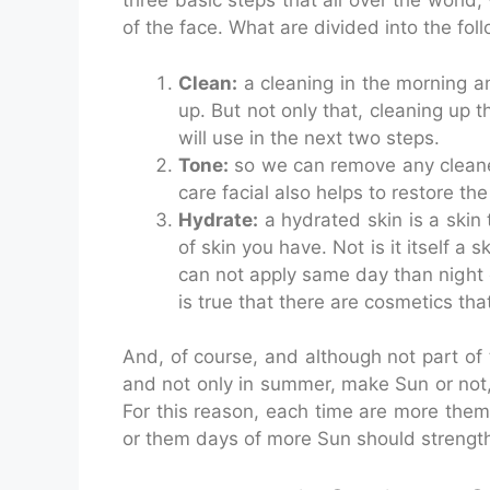
three basic steps that all over the worl
of the face. What are divided into the fol
Clean:
a cleaning in the morning an
up. But not only that, cleaning up 
will use in the next two steps.
Tone:
so we can remove any cleaner 
care facial also helps to restore th
Hydrate:
a hydrated skin is a skin
of skin you have. Not is it itself a 
can not apply same day than night c
is true that there are cosmetics th
And, of course, and although not part of t
and not only in summer, make Sun or not, 
For this reason, each time are more them 
or them days of more Sun should strengthen