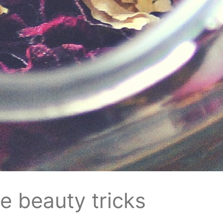
re beauty tricks