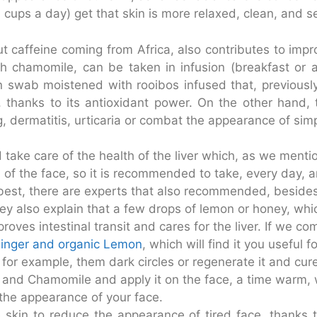
 cups a day) get that skin is more relaxed, clean, and s
t caffeine coming from Africa, also contributes to improv
th chamomile, can be taken in infusion (breakfast or a
n swab moistened with rooibos infused that, previously,
g, thanks to its antioxidant power. On the other hand, 
g, dermatitis, urticaria or combat the appearance of simp
 take care of the health of the liver which, as we menti
 of the face, so it is recommended to take, every day, an 
ill best, there are experts that also recommended, besid
ey also explain that a few drops of lemon or honey, whic
improves intestinal transit and cares for the liver. If we
ginger and organic Lemon
, which will find it you useful f
, for example, them dark circles or regenerate it and cu
and Chamomile and apply it on the face, a time warm, wi
 the appearance of your face.
 skin to reduce the appearance of tired face, thanks to