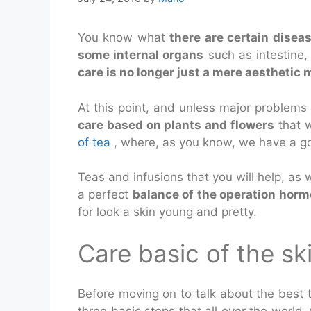
You know what
there are certain disea
some internal organs
such as intestine,
care is no longer just a mere aesthetic m
At this point, and unless major problems 
care based on plants and flowers
that w
of tea
, where, as you know, we have a go
Teas and infusions that you will help, as w
a perfect
balance of the operation horm
for look a skin young and pretty.
Care basic of the sk
Before moving on to talk about the best te