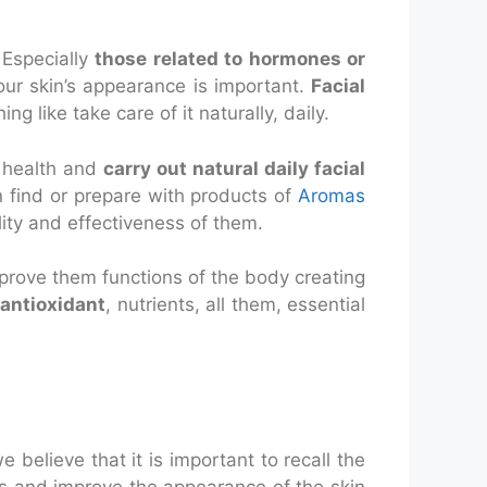
Especially
those related to hormones or
 our skin’s appearance is important.
Facial
 like take care of it naturally, daily.
r health and
carry out natural daily facial
n find or prepare with products of
Aromas
ity and effectiveness of them.
 improve them functions of the body creating
 antioxidant
, nutrients, all them, essential
 believe that it is important to recall the