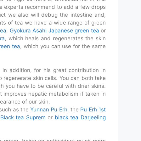
ome experts recommend to add a few drops
uct we also will debug the intestine and,
cents of tea we have a wide range of green
tea
,
Gyokura Asahi Japanese green tea
or
ra
, which heals and regenerates the skin
reen tea
, which you can use for the same
in addition, for his great contribution in
 to regenerate skin cells. You can both take
h you have to be careful with drier skins.
e it improves hepatic metabolism if taken in
pearance of our skin.
 such as the
Yunnan Pu Erh
, the
Pu Erh 1st
.
Black tea Suprem
or
black tea Darjeeling