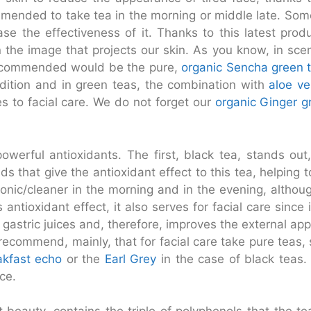
commended to take tea in the morning or middle late. S
e the effectiveness of it. Thanks to this latest prod
 in the image that projects our skin. As you know, in s
 recommended would be the pure,
organic Sencha green 
ddition and in green teas, the combination with
aloe ve
s to facial care. We do not forget our
organic Ginger g
werful antioxidants. The first, black tea, stands out, 
ids that give the antioxidant effect to this tea, helping
tonic/cleaner in the morning and in the evening, althoug
ts antioxidant effect, it also serves for facial care sinc
f gastric juices and, therefore, improves the external ap
 recommend, mainly, that for facial care take pure teas,
akfast echo
or the
Earl Grey
in the case of black teas
ce.