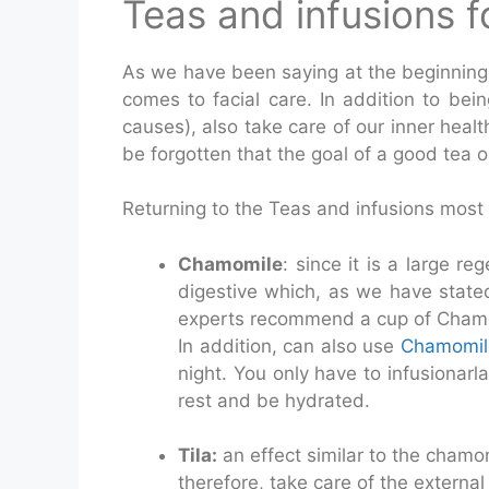
Teas and infusions fo
As we have been saying at the beginning o
comes to facial care. In addition to being
causes), also take care of our inner heal
be forgotten that the goal of a good tea or
Returning to the Teas and infusions most
Chamomile
: since it is a large re
digestive which, as we have stated 
experts recommend a cup of Chamom
In addition, can also use
Chamomil
night. You only have to infusionarla
rest and be hydrated.
Tila:
an effect similar to the chamom
therefore, take care of the external 