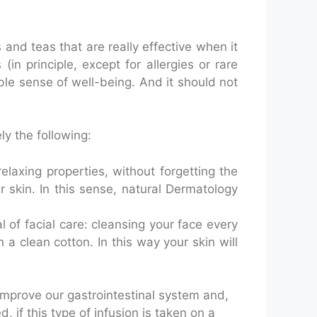
and teas that are really effective when it
in principle, except for allergies or rare
ble sense of well-being. And it should not
y the following:
 relaxing properties, without forgetting the
r skin. In this sense, natural Dermatology
al of facial care: cleansing your face every
h a clean cotton. In this way your skin will
 improve our gastrointestinal system and,
, if this type of infusion is taken on a