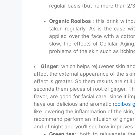
regular basis (but no more than 2/3
Organic Rooibos
:
this drink withou
taken regularly. As is the case wi
applied over the face with a cotto
slow, the effects of Cellular Agin
problems of the skin such as itchin
Ginger
: which helps rejuvener skin and
affect the external appearance of the skin
effect is greater. So them results are st
seconds them pieces of root of ginger. Th
flavor, are good for facial care, since it 
have our delicious and aromatic
rooibos 
like lowering the inflammation of the skin
recommend perform an infusion of ginger 
and of night and you’ll see how improves
Green tea:
both to rejuvenate the