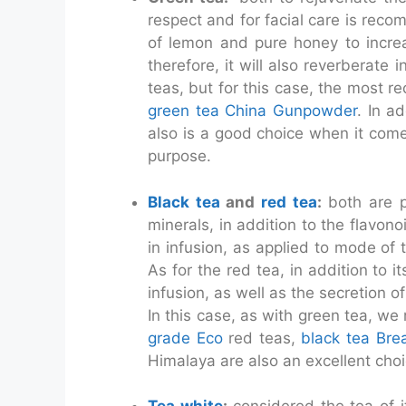
respect and for facial care is re
of lemon and pure honey to increas
therefore, it will also reverberate
teas, but for this case, the most
green tea China Gunpowder
. In a
also is a good choice when it come
purpose.
Black tea
and
red tea
:
both are po
minerals, in addition to the flavono
in infusion, as applied to mode of 
As for the red tea, in addition to i
infusion, as well as the secretion o
In this case, as with green tea, we
grade Eco
red teas,
black tea Bre
Himalaya are also an excellent choi