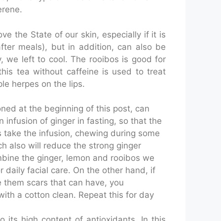
erene.
e the State of our skin, especially if it is
fter meals), but in addition, can also be
 we left to cool. The rooibos is good for
this tea without caffeine is used to treat
le herpes on the lips.
oned at the beginning of this post, can
infusion of ginger in fasting, so that the
es take the infusion, chewing during some
h also will reduce the strong ginger
 combine the ginger, lemon and rooibos we
or daily facial care. On the other hand, if
re them scars that can have, you
th a cotton clean. Repeat this for day
 its high content of antioxidants. In this