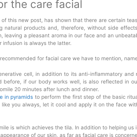
r the care facial
f this new post, has shown that there are certain teas 
 natural products and, therefore, without side effects (
th, leaving a pleasant aroma in our face and an unbeata
 infusion is always the latter.
 recommended for facial care we have to mention, namel
generative cell, in addition to its anti-inflammatory and
before, if our body works well, is also reflected in ou
ile 20 minutes after lunch and dinner.
e in pyramids
to perform the first step of the basic ritu
 like you always, let it cool and apply it on the face wit
ile is which achieves the tila. In addition to helping us
appearance of our skin, as far as facial care is concerned