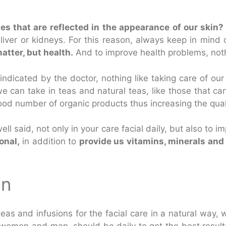
ses that are reflected in the appearance of our skin?
 liver or kidneys. For this reason, always keep in mind
atter, but health.
And to improve health problems, nothing
indicated by the doctor, nothing like taking care of ou
e can take in teas and natural teas, like those that ca
od number of organic products thus increasing the qual
ell said, not only in your care facial daily, but also to
onal,
in addition to
provide us vitamins, minerals and
in
as and infusions for the facial care in a natural way, we