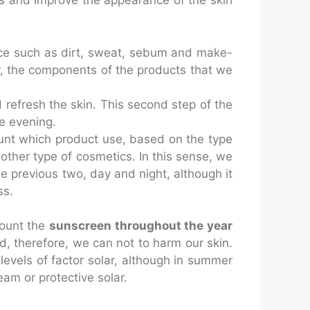
ts and improve the appearance of the skin
 face such as dirt, sweat, sebum and make-
ely, the components of the products that we
 refresh the skin. This second step of the
he evening.
count which product use, based on the type
in other type of cosmetics. In this sense, we
e previous two, day and night, although it
ss.
count the
sunscreen throughout the year
d, therefore, we can not to harm our skin.
levels of factor solar, although in summer
am or protective solar.