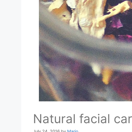
Natural facial ca
July 24, 2016
by
Mario