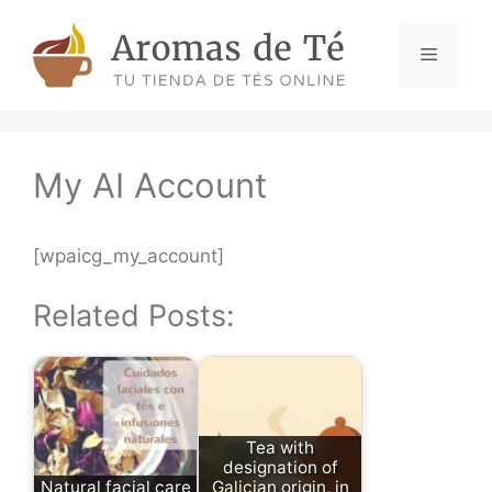
Skip
to
Menu
content
My AI Account
[wpaicg_my_account]
Related Posts:
Tea with
designation of
Natural facial care
Galician origin, in