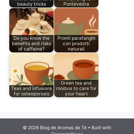
beauty tricks
Pontevedra
Do you know the
Pronti parafanghi
benefits and risks
con prodotti
of caffeine?
naturali
Green tea and
Teas and infusions
rooibos to care for
for osteoporosis
your heart
© 2026 Blog de Aromas de Té
• Built with