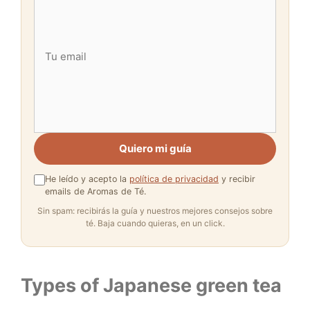
Quiero mi guía
He leído y acepto la
política de privacidad
y recibir
emails de Aromas de Té.
Sin spam: recibirás la guía y nuestros mejores consejos sobre
té. Baja cuando quieras, en un click.
Types of Japanese green tea