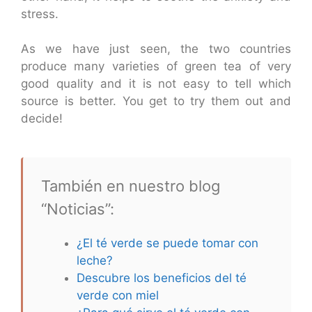
stress.
As we have just seen, the two countries
produce many varieties of green tea of very
good quality and it is not easy to tell which
source is better. You get to try them out and
decide!
También en nuestro blog
“Noticias”:
¿El té verde se puede tomar con
leche?
Descubre los beneficios del té
verde con miel