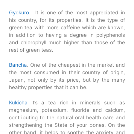
Gyokuro.
It is one of the most appreciated in
his country, for its properties. It is the type of
green tea with more caffeine which are known,
in addition to having a degree in polyphenols
and chlorophyll much higher than those of the
rest of green teas.
Bancha
. One of the cheapest in the market and
the most consumed in their country of origin,
Japan, not only by its price, but by the many
healthy properties that it can be.
Kukicha
It’s a tea rich in minerals such as
magnesium, potassium, fluoride and calcium,
contributing to the natural oral health care and
strengthening the State of your bones. On the
other hand, it helps to soothe the anxiety and