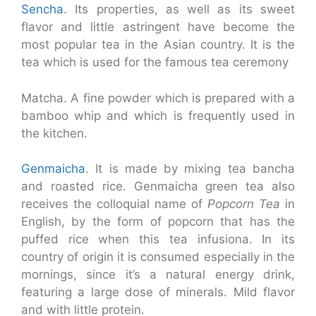
Sencha
. Its properties, as well as its sweet
flavor and little astringent have become the
most popular tea in the Asian country. It is the
tea which is used for the famous tea ceremony
Matcha. A fine powder which is prepared with a
bamboo whip and which is frequently used in
the kitchen.
Genmaicha
. It is made by mixing tea bancha
and roasted rice. Genmaicha green tea also
receives the colloquial name of
Popcorn Tea
in
English, by the form of popcorn that has the
puffed rice when this tea infusiona. In its
country of origin it is consumed especially in the
mornings, since it’s a natural energy drink,
featuring a large dose of minerals. Mild flavor
and with little protein.