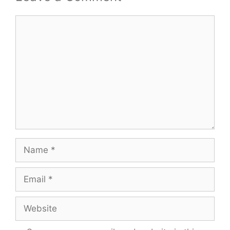
Comment
Name
Email
Website