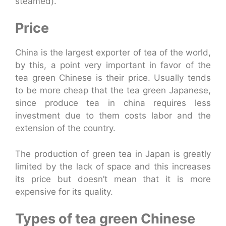
steamed).
Price
China is the largest exporter of tea of the world,
by this, a point very important in favor of the
tea green Chinese is their price. Usually tends
to be more cheap that the tea green Japanese,
since produce tea in china requires less
investment due to them costs labor and the
extension of the country.
The production of green tea in Japan is greatly
limited by the lack of space and this increases
its price but doesn’t mean that it is more
expensive for its quality.
Types of tea green Chinese