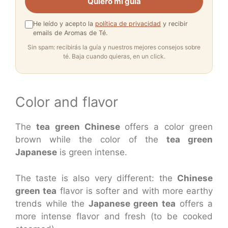
Quiero mi guía
He leído y acepto la
política de privacidad
y recibir
emails de Aromas de Té.
Sin spam: recibirás la guía y nuestros mejores consejos sobre
té. Baja cuando quieras, en un click.
Color and flavor
The
tea green Chinese
offers a color green
brown while the color of the
tea green
Japanese
is green intense.
The taste is also very different: the
Chinese
green tea
flavor is softer and with more earthy
trends while the
Japanese green tea
offers a
more intense flavor and fresh (to be cooked