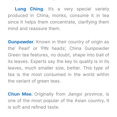
Lung Ching
.
It’s a very special variety
produced in China, monks, consume it in tea
since it helps them concentrate, clarifying them
mind and reassure them.
Gunpowder
.
Known in their country of origin as
the’ Pearl’ or ‘PIN heads’, China Gunpowder
Green tea features, no doubt, shape into ball of
its leaves. Experts say the key to quality is in its
leaves, much smaller size, better. This type of
tea is the most consumed in the world within
the variant of green teas.
Chun Mee.
Originally from Jiangxi province, is
one of the most popular of the Asian country
.
It
is soft and refined taste.