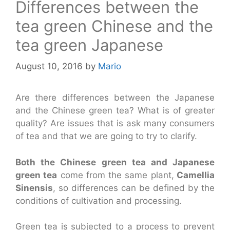
Differences between the
tea green Chinese and the
tea green Japanese
August 10, 2016
by
Mario
Are there differences between the Japanese
and the Chinese green tea? What is of greater
quality? Are issues that is ask many consumers
of tea and that we are going to try to clarify.
Both the Chinese green tea and Japanese
green tea
come from the same plant,
Camellia
Sinensis
, so differences can be defined by the
conditions of cultivation and processing.
Green tea is subjected to a process to prevent