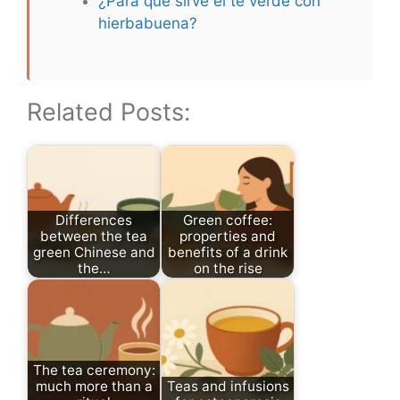
¿Para qué sirve el té verde con
hierbabuena?
Related Posts:
Differences
Green coffee:
between the tea
properties and
green Chinese and
benefits of a drink
the…
on the rise
The tea ceremony:
much more than a
Teas and infusions