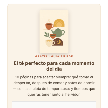
GRATIS · GUÍA EN PDF
El té perfecto para cada momento
del día
10 páginas para acertar siempre: qué tomar al
despertar, después de comer y antes de dormir
— con la chuleta de temperaturas y tiempos que
querrás tener junto al hervidor.