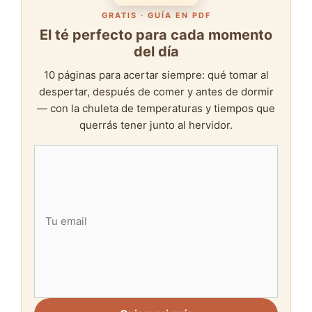
GRATIS · GUÍA EN PDF
El té perfecto para cada momento
del día
10 páginas para acertar siempre: qué tomar al
despertar, después de comer y antes de dormir
— con la chuleta de temperaturas y tiempos que
querrás tener junto al hervidor.