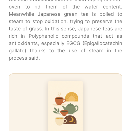
oven to rid them of the water content.
Meanwhile Japanese green tea is boiled to
steam to stop oxidation, trying to preserve the
taste of grass. In this sense, Japanese teas are
rich in Polyphenolic compounds that act as
antioxidants, especially EGCG (Epigallocatechin
gallate) thanks to the use of steam in the
process said.