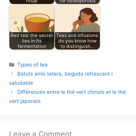
ritual
for osteoporosis
Red tea: the secret
Teas and infusions:
lies in its
do you know how
fermentation
to distinguish…
Categories
Types of tea
Batuts amb tetera, beguda refrescant i
saludable
Différences entre le thé vert chinois et le thé
vert japonais
Leave a Comment