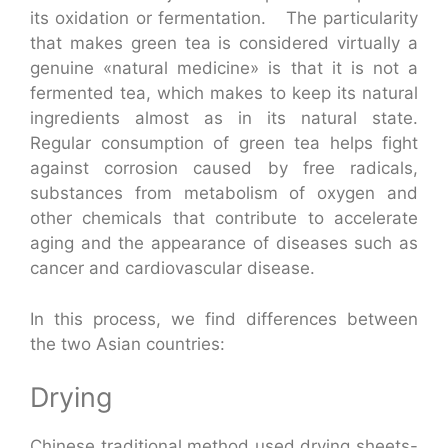
its oxidation or fermentation. The particularity
that makes green tea is considered virtually a
genuine «natural medicine» is that it is not a
fermented tea, which makes to keep its natural
ingredients almost as in its natural state.
Regular consumption of green tea helps fight
against corrosion caused by free radicals,
substances from metabolism of oxygen and
other chemicals that contribute to accelerate
aging and the appearance of diseases such as
cancer and cardiovascular disease.
In this process, we find differences between
the two Asian countries:
Drying
Chinese traditional method used drying sheets-