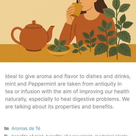
Ideal to give aroma and flavor to dishes and drinks,
mint and Peppermint are taken from antiquity in
tea or infusion with the aim of improving our health
naturally, especially to heal digestive problems. We
are talking about its properties and benefits.
Categories
Aromas de Té
Tags