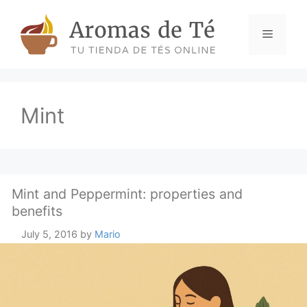
Skip
to
Menu
content
Mint
Mint and Peppermint: properties and
benefits
July 5, 2016
by
Mario